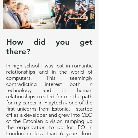
How did you get
there?
In high school I was lost in romantic
relationships and in the world of
computers. This seemingly
contradicting interest both in
technology and in human
relationships created for me the path
for my career in Playtech - one of the
first unicorns from Estonia. I started
off as a developer and grew into CEO
of the Estonian division ramping up
the organization to go for IPO in
London in less than 6 years from