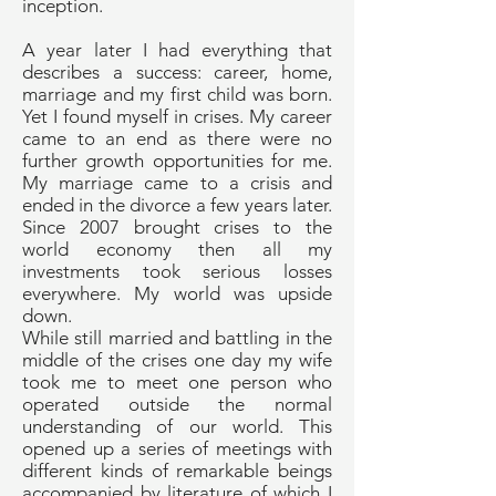
inception.
A year later I had everything that
describes a success: career, home,
marriage and my first child was born.
Yet I found myself in crises. My career
came to an end as there were no
further growth opportunities for me.
My marriage came to a crisis and
ended in the divorce a few years later.
Since 2007 brought crises to the
world economy then all my
investments took serious losses
everywhere. My world was upside
down.
While still married and battling in the
middle of the crises one day my wife
took me to meet one person who
operated outside the normal
understanding of our world. This
opened up a series of meetings with
different kinds of remarkable beings
accompanied by literature of which I