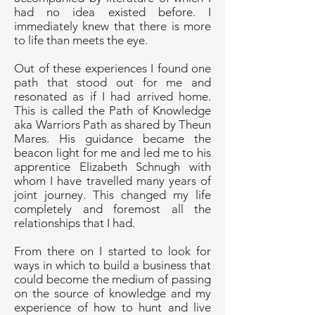
had no idea existed before. I
immediately knew that there is more
to life than meets the eye.
Out of these experiences I found one
path that stood out for me and
resonated as if I had arrived home.
This is called the Path of Knowledge
aka Warriors Path as shared by Theun
Mares. His guidance became the
beacon light for me and led me to his
apprentice Elizabeth Schnugh with
whom I have travelled many years of
joint journey. This changed my life
completely and foremost all the
relationships that I had.
From there on I started to look for
ways in which to build a business that
could become the medium of passing
on the source of knowledge and my
experience of how to hunt and live