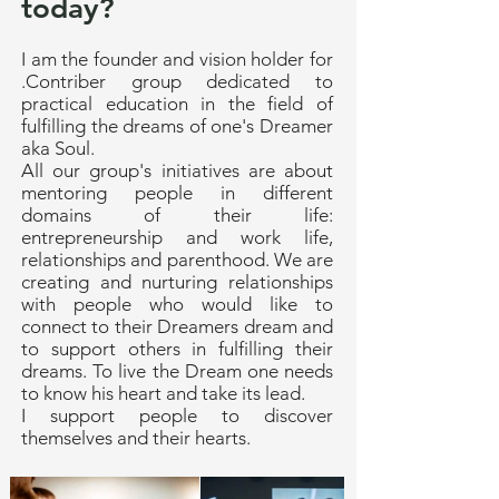
today?
I am the founder and vision holder for
.Contriber group dedicated to
practical education in the field of
fulfilling the dreams of one's Dreamer
aka Soul.
All our group's initiatives are about
mentoring people in different
domains of their life:
entrepreneurship and work life,
relationships and parenthood. We are
creating and nurturing relationships
with people who would like to
connect to their Dreamers dream and
to support others in fulfilling their
dreams. To live the Dream one needs
to know his heart and take its lead.
I support people to discover
themselves and their hearts.