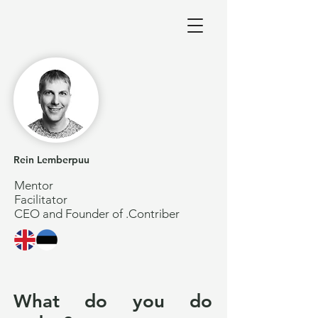
Rein Lemberpuu
Mentor
Facilitator
CEO and Founder of .Contriber
What do you do