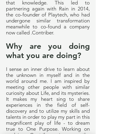
that knowledge. This led to
partnering again with Rain in 2014,
the co-founder of Playtech, who had
undergone similar transformation
meanwhile to co-found a company
now called .Contriber.
Why are you doing
what you are doing?
I sense an inner drive to learn about
the unknown in myself and in the
world around me. I am inspired by
meeting other people with similar
curiosity about Life, and its mysteries.
It makes my heart sing to share
experiences in the field of self-
discovery and to utilize my skills and
talents in order to play my part in this
magnificent play of life - to dream
true to One Purpose. Working on