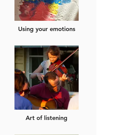
Using your emotions
Art of listening