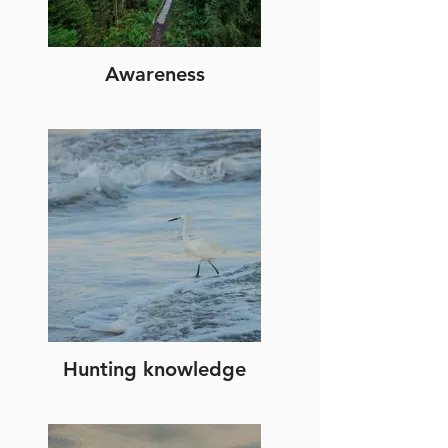
Awareness
Hunting knowledge