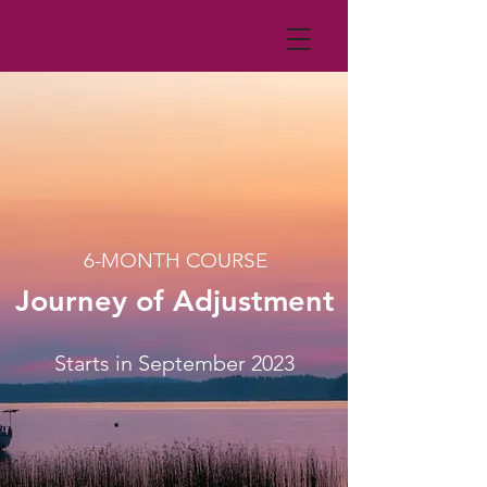
6-MONTH COURSE
Journey of Adjustment
Starts in September 2023