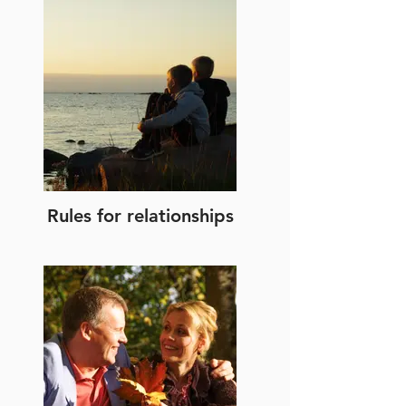
Rules for relationships