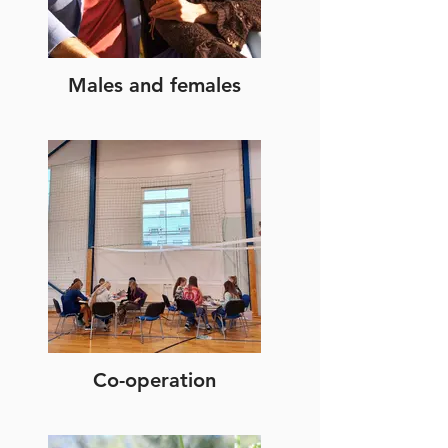
Males and females
Co-operation