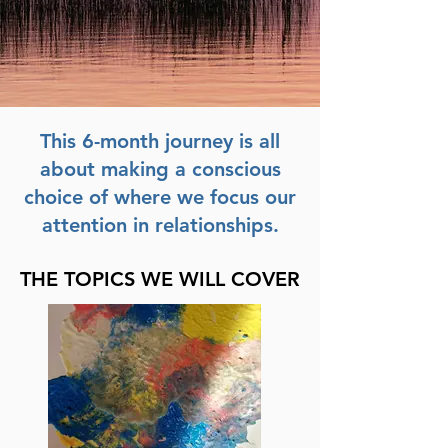
This 6-month journey is all
about making a conscious
choice of where we focus our
attention in relationships.
THE TOPICS WE WILL COVER