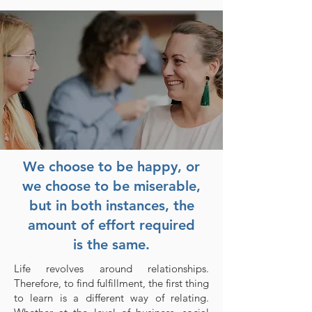
We choose to be happy, or
we choose to be miserable,
but in both instances, the
amount of effort required
is the same.
Life revolves around relationships.
Therefore, to find fulfillment, the first thing
to learn is a different way of relating.