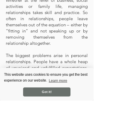
Whether at the level of business, social
activities or family life, managing
relationships takes skill and practice. So
often in relationships, people leave
themselves out of the equation – either by
“fitting in” and not speaking up or by
removing themselves from the
relationship altogether.
The biggest problems arise in personal
relationships. People have a whole heap
of unvoiced and unfulfilled expectations,
which leads to anger and blame. They
This website uses cookies to ensure you get the best
tend to think that a partner has to supply
experience on our website.
Learn more
that which they themselves lack. In the
course, we dispel the myth that two halves
Got it!
in a relationship can make one whole, and
show you that if a relationship is to
succeed, it needs two whole people.