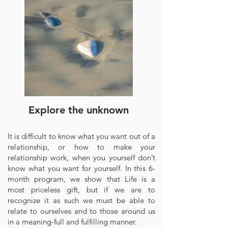
Explore the unknown
It is difficult to know what you want out of a
relationship, or how to make your
relationship work, when you yourself don’t
know what you want for yourself. In this 6-
month program, we show that Life is a
most priceless gift, but if we are to
recognize it as such we must be able to
relate to ourselves and to those around us
in a meaning-full and fulfilling manner.