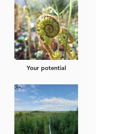
Your potential