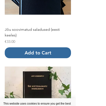
Jõu soovimatud saladused (eesti
keeles)
Price
€33.00
Add to Cart
This website uses cookies to ensure you get the best