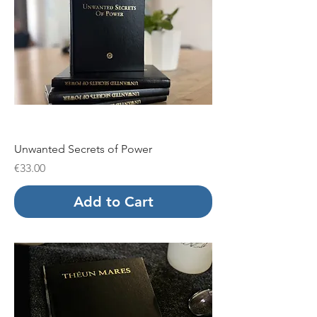
Unwanted Secrets of Power
Price
€33.00
Add to Cart