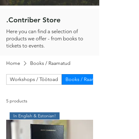
.Contriber Store
Here you can find a selection of
products we offer - from books to
tickets to events.
Home
Books / Raamatud
Workshops / Töötoad
Books / Raamatud
5 products
In English & Estonian!