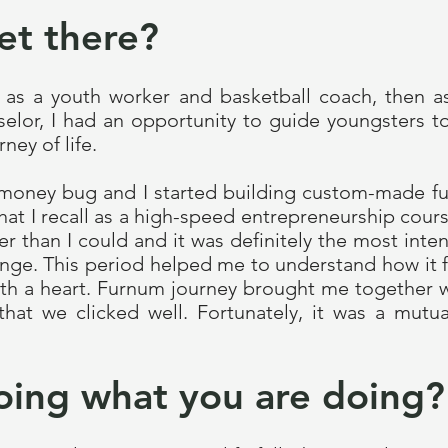
et there?
fe as a youth worker and basketball coach, then 
selor, I had an opportunity to guide youngsters t
ney of life.
e money bug and I started building custom-made fu
hat I recall as a high-speed entrepreneurship cours
 than I could and it was definitely the most inte
nge. This period helped me to understand how it f
with a heart. Furnum journey brought me togethe
that we clicked well. Fortunately, it was a mutua
oing what you are doing?