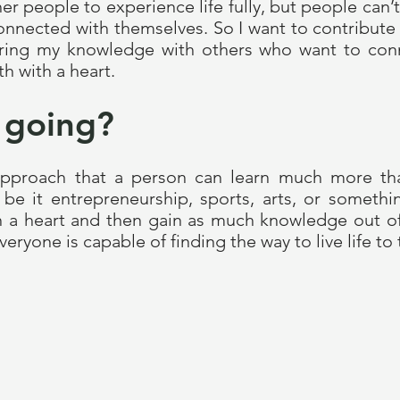
er people to experience life fully, but people can
onnected with themselves. So I want to contribute 
ring my knowledge with others who want to conne
h with a heart.
 going?
 approach that a person can learn much more th
be it entrepreneurship, sports, arts, or somethi
h a heart and then gain as much knowledge out of 
everyone is capable of finding the way to live life to 