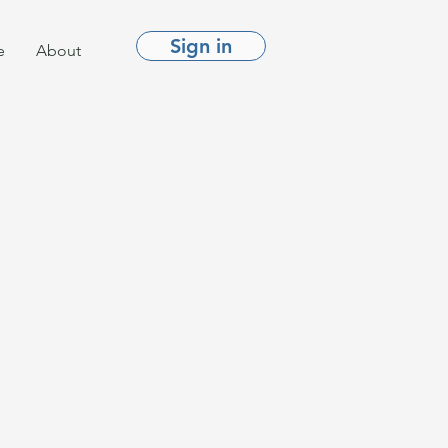
Sign in
e
About