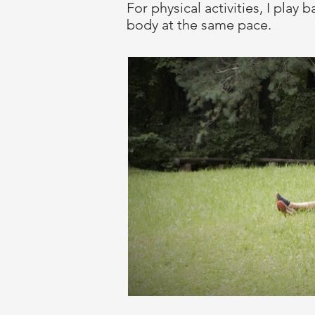
For physical activities, I pla
body at the same pace.