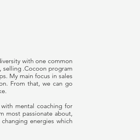
diversity with one common
e, selling .Cocoon program
ps. My main focus in sales
ion. From that, we can go
ke.
 with mental coaching for
’m most passionate about,
f changing energies which