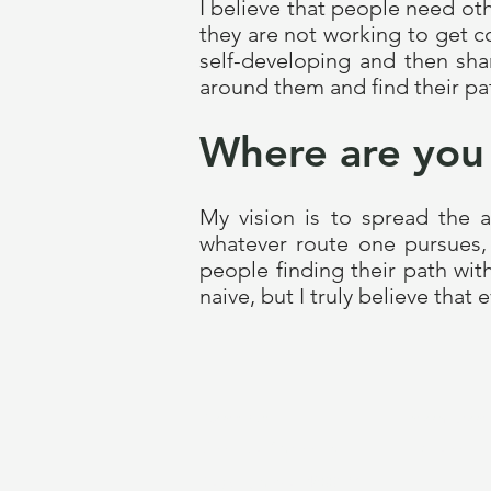
I believe that people need oth
they are not working to get c
self-developing and then sha
around them and find their pat
Where are you
My vision is to spread the
whatever route one pursues, 
people finding their path wit
naive, but I truly believe that 
.Contriber
Information
Contriber School OÜ
Patreon
Registry code 14800537