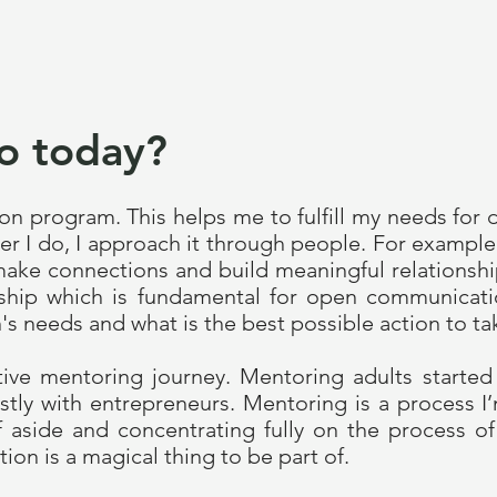
o today?
n program. This helps me to fulfill my needs for 
r I do, I approach it through people. For exampl
ake connections and build meaningful relationshi
ionship which is fundamental for open communicat
's needs and what is the best possible action to ta
ctive mentoring journey. Mentoring adults started
tly with entrepreneurs. Mentoring is a process I
lf aside and concentrating fully on the process o
ion is a magical thing to be part of.