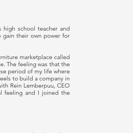
as high school teacher and
o gain their own power for
rniture marketplace called
e. The feeling was that the
nse period of my life where
eels to build a company in
r with Rein Lemberpuu, CEO
l feeling and I joined the