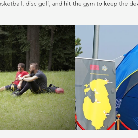
y basketball, disc golf, and hit the gym to keep the