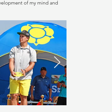
 development of my mind and