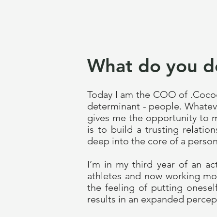
What do you d
Today I am the COO of .Cocoo
determinant - people. Whateve
gives me the opportunity to m
is to build a trusting relat
deep into the core of a person
I’m in my third year of an a
athletes and now working mos
the feeling of putting onese
results in an expanded percept