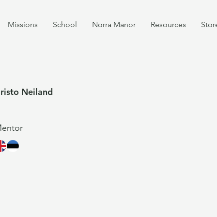
Missions
School
Norra Manor
Resources
Stor
risto Neiland
entor