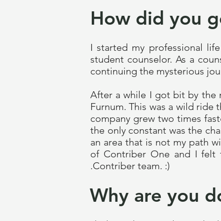
How did you g
I started my professional li
student counselor. As a coun
continuing the mysterious jour
After a while I got bit by th
Furnum. This was a wild ride t
company grew two times faster
the only constant was the cha
an area that is not my path 
of Contriber One and I felt 
.Contriber team. :)
Why are you d