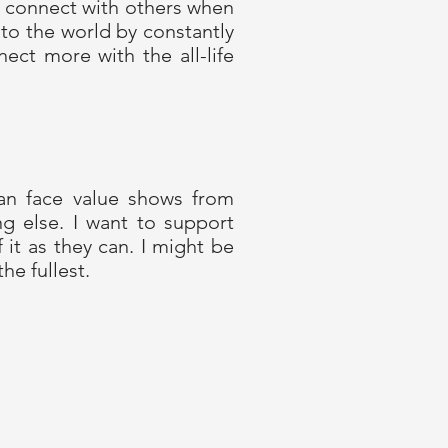
’t connect with others when
to the world by constantly
ct more with the all-life
an face value shows from
ng else. I want to support
it as they can. I might be
the fullest.
Privacy policy
Online shop Terms and Conditions
Terms of Use