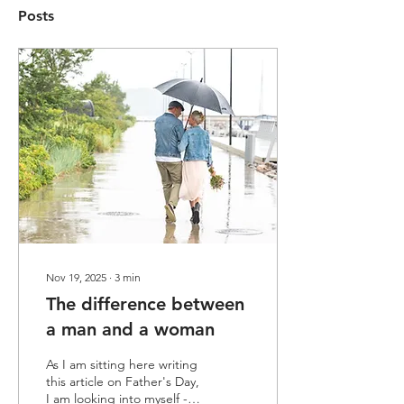
Posts
Nov 19, 2025
∙
3
min
The difference between
a man and a woman
As I am sitting here writing
this article on Father's Day,
I am looking into myself -