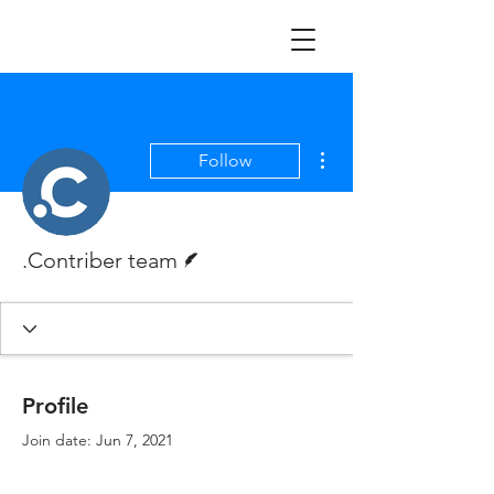
More actions
Follow
Writer
.Contriber team
Profile
Join date: Jun 7, 2021