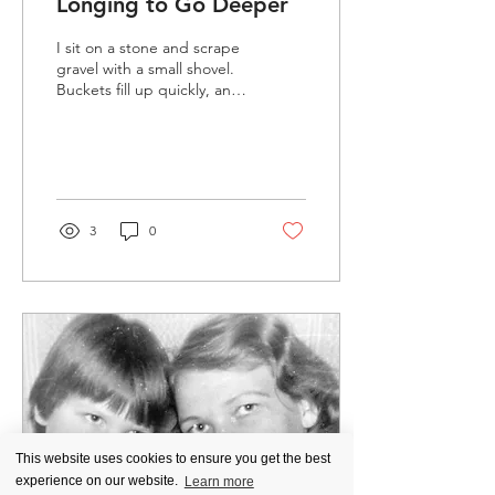
Longing to Go Deeper
I sit on a stone and scrape
gravel with a small shovel.
Buckets fill up quickly, and
they are heavy. The
frequent drizzle adds to
the burden. The men carry
them, groaning. They give
us smaller containers—
time and space shift. I feel
3
0
as if I am in another place,
wordless, deep in thought,
full of questions. It is
fascinating to look at time
– the ages that appear in
the soil layer by layer.
Something crumbles,
something glimmers, and
something smells different,
harsh, and cold.
This website uses cookies to ensure you get the best
experience on our website.
Learn more