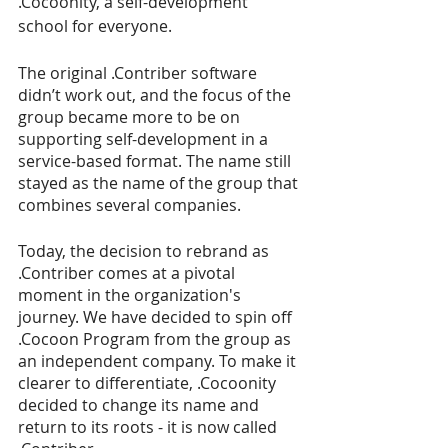
.Cocoonity, a self-development 
school for everyone. 
The original .Contriber software 
didn’t work out, and the focus of the 
group became more to be on 
supporting self-development in a 
service-based format. The name still 
stayed as the name of the group that 
combines several companies. 
Today, the decision to rebrand as 
.Contriber comes at a pivotal 
moment in the organization's 
journey. We have decided to spin off 
.Cocoon Program from the group as 
an independent company. To make it 
clearer to differentiate, .Cocoonity 
decided to change its name and 
return to its roots - it is now called 