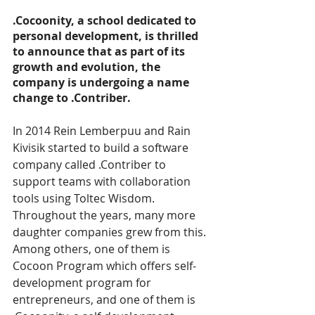
.Cocoonity, a school dedicated to 
personal development, is thrilled 
to announce that as part of its 
growth and evolution, the 
company is undergoing a name 
change to .Contriber.
In 2014 Rein Lemberpuu and Rain 
Kivisik started to build a software 
company called .Contriber to 
support teams with collaboration 
tools using Toltec Wisdom. 
Throughout the years, many more 
daughter companies grew from this. 
Among others, one of them is 
Cocoon Program which offers self-
development program for 
entrepreneurs, and one of them is 