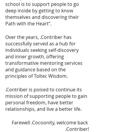
school is to support people to go 
deep inside by getting to know 
themselves and discovering their 
Path with the Heart”.
Over the years, .Contriber has 
successfully served as a hub for 
individuals seeking self-discovery 
and inner growth, offering 
transformative mentoring services 
and guidance based on the 
principles of Toltec Wisdom. 
.Contriber is poised to continue its 
mission of supporting people to gain 
personal freedom, have better 
relationships, and live a better life. 
Farewell .Cocoonity, welcome back 
.Contriber!