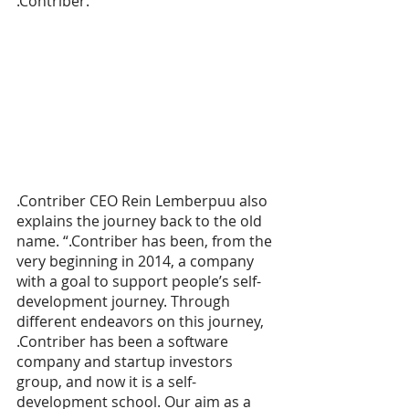
.Contriber. 
.Contriber CEO Rein Lemberpuu also 
explains the journey back to the old 
name. “.Contriber has been, from the 
very beginning in 2014, a company 
with a goal to support people’s self-
development journey. Through 
different endeavors on this journey, 
.Contriber has been a software 
company and startup investors 
group, and now it is a self-
development school. Our aim as a 