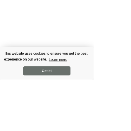
This website uses cookies to ensure you get the best
experience on our website.
Learn more
.Contriber School
Got it!
Recent Posts
See All