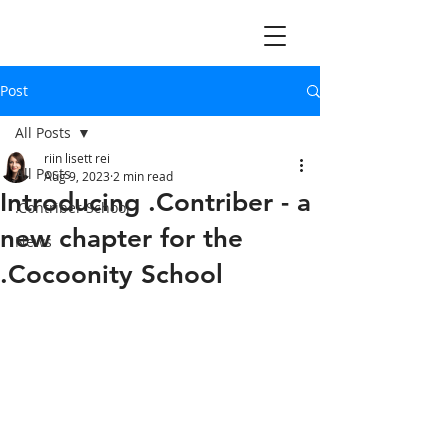
Post
All Posts
riin lisett rei
All Posts
Aug 9, 2023
2 min read
Introducing .Contriber - a
.Contriber School
new chapter for the
News
.Cocoonity School