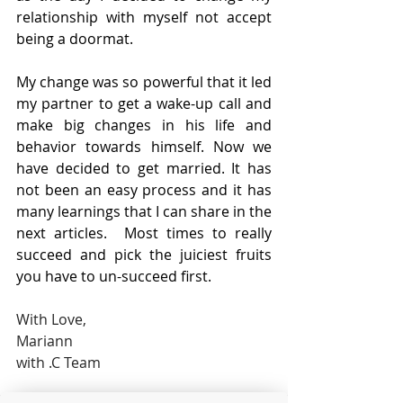
relationship with myself not accept 
being a doormat.
My change was so powerful that it led 
my partner to get a wake-up call and 
make big changes in his life and 
behavior towards himself. Now we 
have decided to get married. It has 
not been an easy process and it has 
many learnings that I can share in the 
next articles.  Most times to really 
succeed and pick the juiciest fruits 
you have to un-succeed first. 
With Love,
Mariann
with .C Team