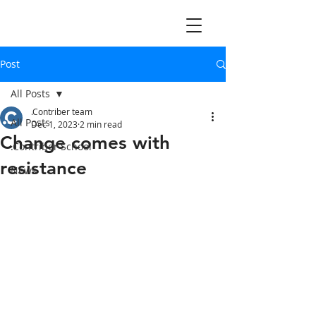
Post
All Posts
.Contriber team
All Posts
Dec 1, 2023
2 min read
Change comes with
.Contriber School
resistance
News