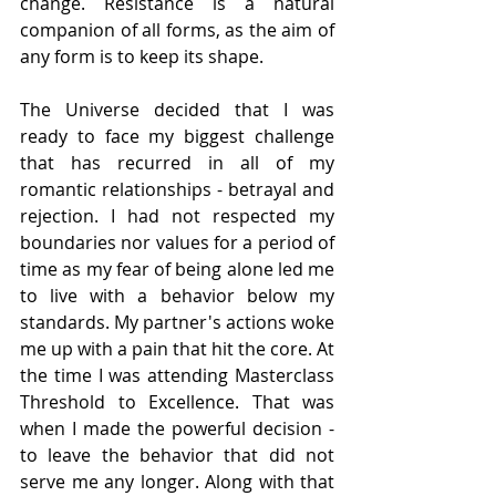
change. Resistance is a natural 
companion of all forms, as the aim of 
any form is to keep its shape. 
The Universe decided that I was 
ready to face my biggest challenge 
that has recurred in all of my 
romantic relationships - betrayal and 
rejection. I had not respected my 
boundaries nor values for a period of 
time as my fear of being alone led me 
to live with a behavior below my 
standards. My partner's actions woke 
me up with a pain that hit the core. At 
the time I was attending Masterclass 
Threshold to Excellence. That was 
when I made the powerful decision - 
to leave the behavior that did not 
serve me any longer. Along with that 