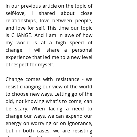
In our previous article on the topic of 
self-love, I shared about close 
relationships, love between people, 
and love for self. This time our topic 
is CHANGE. And I am in awe of how 
my world is at a high speed of 
change. I will share a personal 
experience that led me to a new level 
of respect for myself.
Change comes with resistance - we 
resist changing our view of the world 
to choose new ways. Letting go of the 
old, not knowing what's to come, can 
be scary. When facing a need to 
change our ways, we can expend our 
energy on worrying or on ignorance, 
but in both cases, we are resisting 