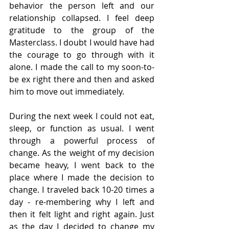
behavior the person left and our 
relationship collapsed. I feel deep 
gratitude to the group of the 
Masterclass. I doubt I would have had 
the courage to go through with it 
alone. I made the call to my soon-to-
be ex right there and then and asked 
him to move out immediately.
During the next week I could not eat, 
sleep, or function as usual. I went 
through a powerful process of 
change. As the weight of my decision 
became heavy, I went back to the 
place where I made the decision to 
change. I traveled back 10-20 times a 
day - re-membering why I left and 
then it felt light and right again. Just 
as the day I decided to change my 