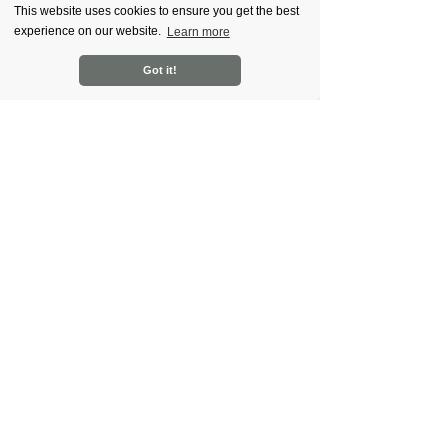
This website uses cookies to ensure you get the best
experience on our website.
Learn more
Got it!
Recent Posts
See All